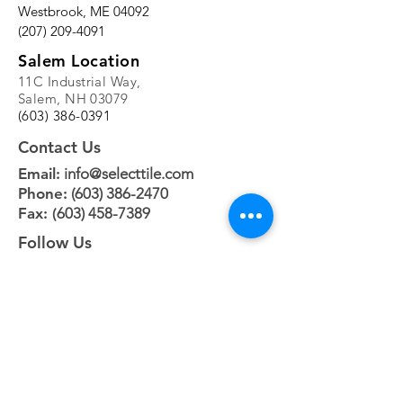
Westbrook, ME 04092
(207) 209-4091
Salem Location
11C Industrial Way,
Salem, NH 03079
(603) 386-0391
Contact Us
Email:
info@selecttile.com
Phone:
(603) 386-2470
Fax: (
603) 458-7389
Follow Us