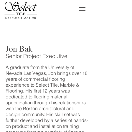
Jon Bak
Senior Project Executive
A graduate from the University of
Nevada Las Vegas, Jon brings over 18
years of commercial flooring
experience to Select Tile, Marble &
Flooring. His first 12 years was
dedicated to flooring material
specification through his relationships
with the Boston architectural and
design community. His skill set was
further developed by a series of hands-
on product and installation training