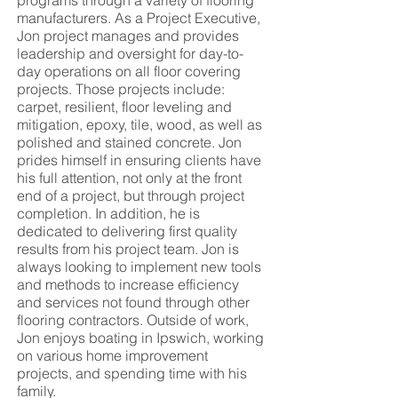
programs through a variety of flooring
manufacturers. As a Project Executive,
Jon project manages and provides
leadership and oversight for day-to-
day operations on all floor covering
projects. Those projects include:
carpet, resilient, floor leveling and
mitigation, epoxy, tile, wood, as well as
polished and stained concrete. Jon
prides himself in ensuring clients have
his full attention, not only at the front
end of a project, but through project
completion. In addition, he is
dedicated to delivering first quality
results from his project team. Jon is
always looking to implement new tools
and methods to increase efficiency
and services not found through other
flooring contractors. Outside of work,
Jon enjoys boating in Ipswich, working
on various home improvement
projects, and spending time with his
family.