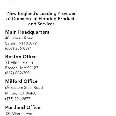
New England’s Leading Provider
of Commercial Flooring Products
and Services
Main Headquarters
40 Lowell Road
Salem, NH 03079
(603) 386-0391
Boston Office
11 Elkins Street
Boston, MA 02127
(617) 882-7001
Milford Office
69 Eastern Steel Road
Milford, CT 06460
(475) 294-2877
Portland Office
185 Warren Ave