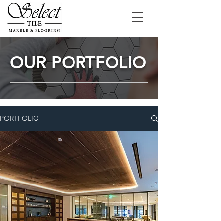
OUR PORTFOLIO
PORTFOLIO