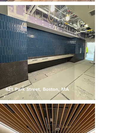
421 Park Street, Boston, MA