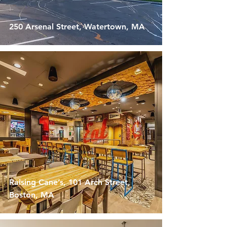
250 Arsenal Street, Watertown, MA
Raising Cane’s, 101 Arch Street,
Boston, MA