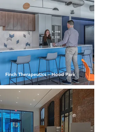
Finch Therapeutics – Hood Park