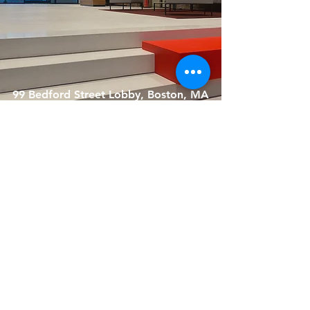
99 Bedford Street Lobby, Boston, MA
Crispr, 105 W First Street, Boston,