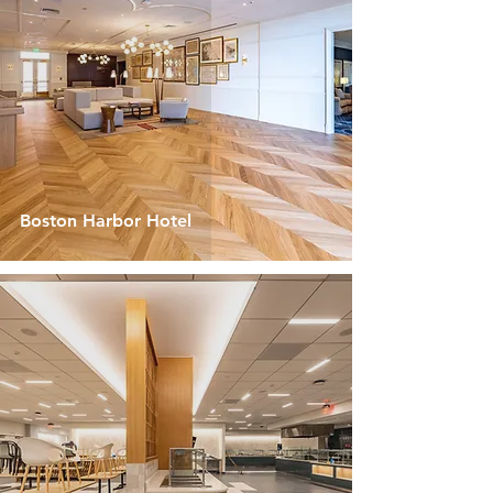
Boston Harbor Hotel