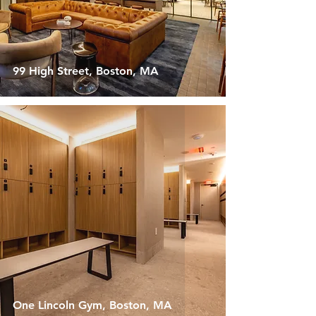
99 High Street, Boston, MA
One Lincoln Gym, Boston, MA