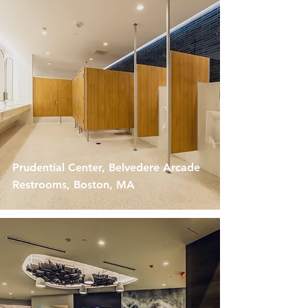
Prudential Center, Belvedere Arcade
Restrooms, Boston, MA