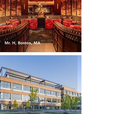
Mr. H, Boston, MA