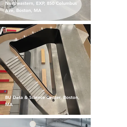
Northeastern, EXP, 850 Columbus
Ave, Boston, MA
BU Data & Science Center, Boston,
MA