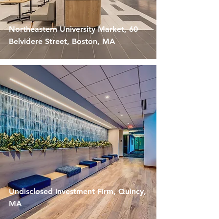
Northeastern University Market, 60
Belvidere Street, Boston, MA
Undisclosed Investment Firm, Quincy,
MA