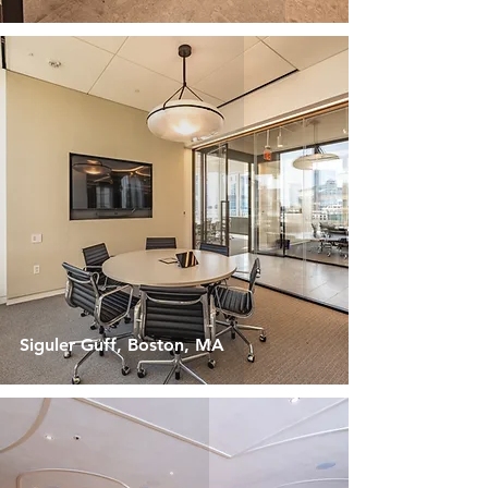
Siguler Guff, Boston, MA