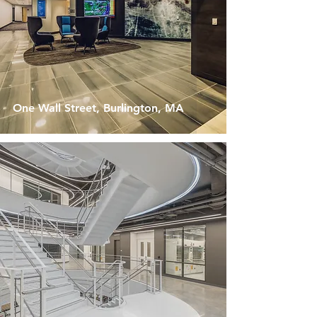
One Wall Street, Burlington, MA