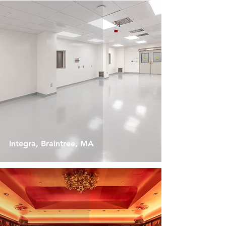
Integra, Braintree, MA