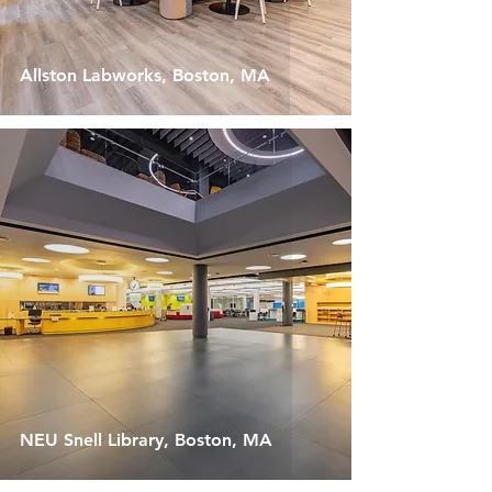
Allston Labworks, Boston, MA
NEU Snell Library, Boston, MA