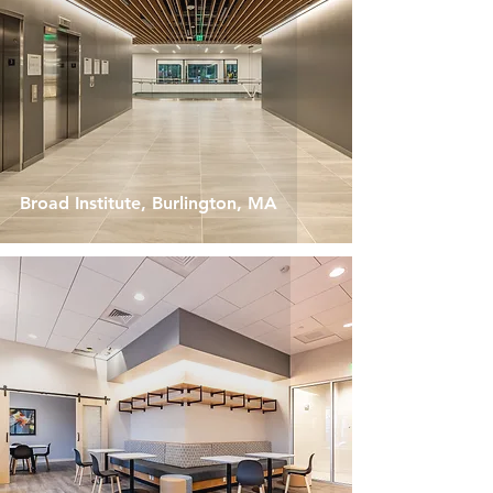
Broad Institute, Burlington, MA